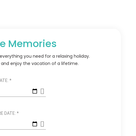
e Memories
verything you need for a relaxing holiday.
and enjoy the vacation of a lifetime.
ATE:
*
E DATE:
*