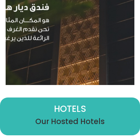
HOTELS
Our Hosted Hotels