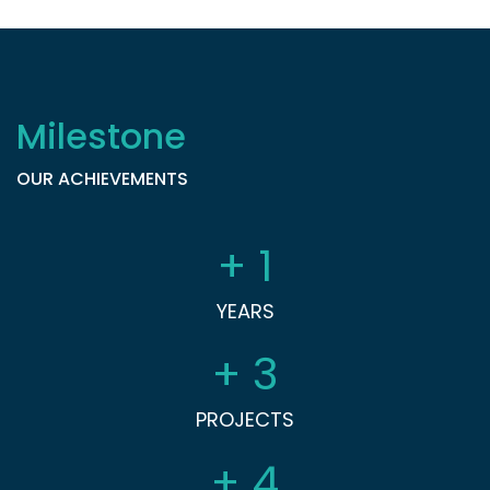
Milestone
OUR ACHIEVEMENTS
+
1
YEARS
+
3
PROJECTS
+
4