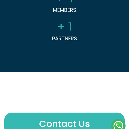
MEMBERS
+
1
PARTNERS
Contact Us