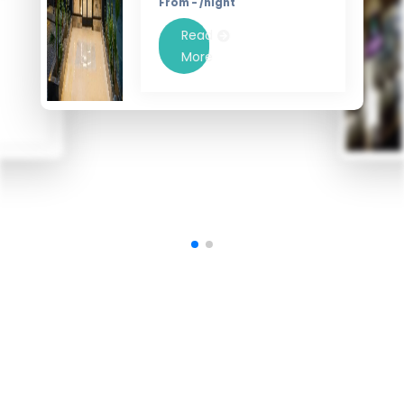
From - /night
Read
More