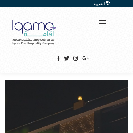
العربية